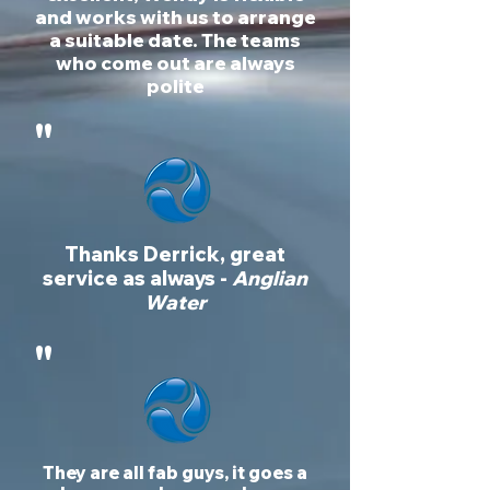
and works with us to arrange
a suitable date. The teams
who come out are always
polite
"
Thanks Derrick, great
service as always -
Anglian
Water
"
They are all fab guys, it goes a