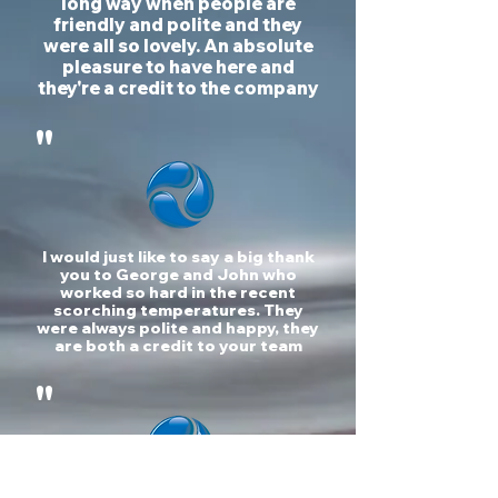
long way when people are
friendly and polite and they
were all so lovely. An absolute
pleasure to have here and
they're a credit to the company
"
I would just like to say a big thank
you to George and John who
worked so hard in the recent
scorching temperatures. They
were always polite and happy, they
are both a credit to your team
"