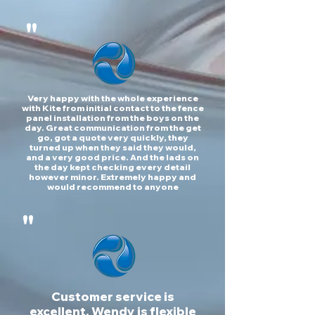
"
Very happy with the whole experience
with Kite from initial contact to the fence
panel installation from the boys on the
day. Great communication from the get
go, got a quote very quickly, they
turned up when they said they would,
and a very good price. And the lads on
the day kept checking every detail
however minor. Extremely happy and
would recommend to anyone
"
Customer service is
excellent, Wendy is flexible