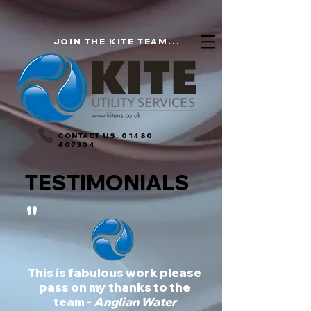
JOIN THE KITE TEAM...
CONTACT US:
01480
407304
TESTIMONIALS
"
This is fabulous work please
pass on my thanks to the
team -
Anglian Water